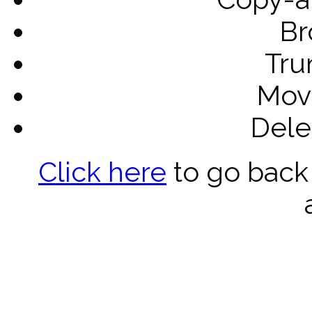
Br
Tru
Mov
Dele
Click here
to go back