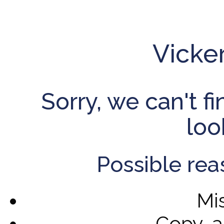
Vicke
Sorry, we can't f
loo
Possible rea
Mi
Copy-a