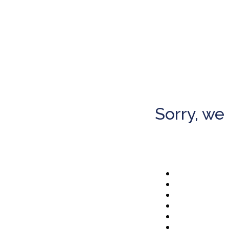
Sorry, we 