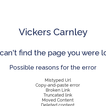
Vickers Carnley
can't find the page you were l
Possible reasons for the error
Mistyped Url
Copy-and-paste error
Broken Link
Truncated link
Moved Content
Deleted content