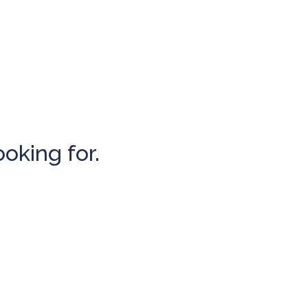
ooking for.