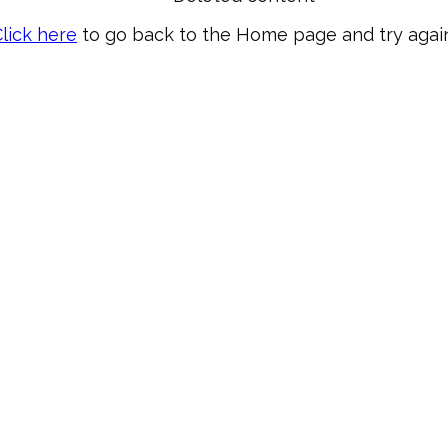
lick here
to go back to the Home page and try again