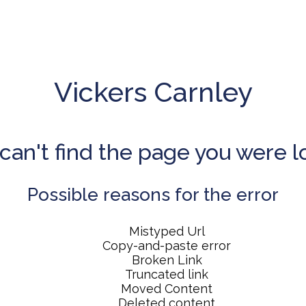
Vickers Carnley
can't find the page you were l
Possible reasons for the error
Mistyped Url
Copy-and-paste error
Broken Link
Truncated link
Moved Content
Deleted content