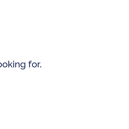
ooking for.