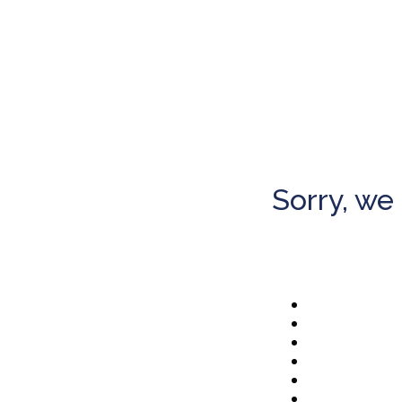
Sorry, we 