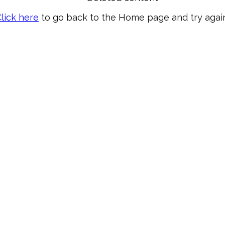
lick here
to go back to the Home page and try again