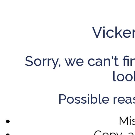
Vicke
Sorry, we can't f
loo
Possible rea
Mi
Copy-a