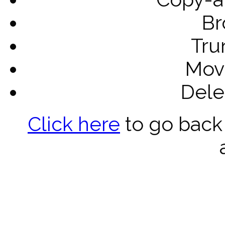
Br
Tru
Mov
Dele
Click here
to go back