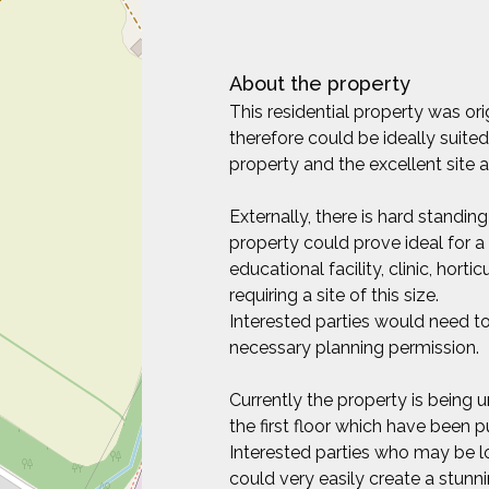
About the property
This residential property was o
therefore could be ideally suited
property and the excellent site 
Externally, there is hard standing 
property could prove ideal for a 
educational facility, clinic, hort
requiring a site of this size.
Interested parties would need to
necessary planning permission.
Currently the property is being u
the first floor which have been
Interested parties who may be l
could very easily create a stu