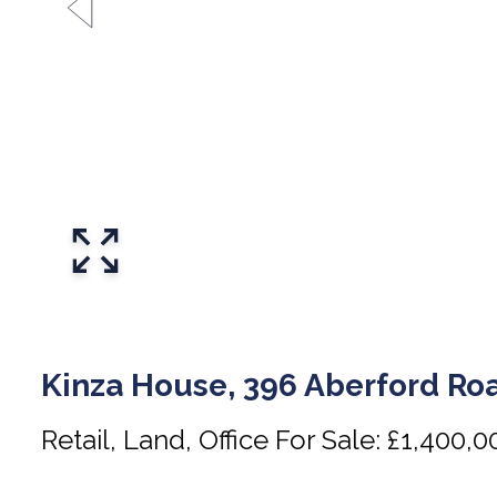
Kinza House, 396 Aberford Roa
Retail, Land, Office For Sale: £1,400,0