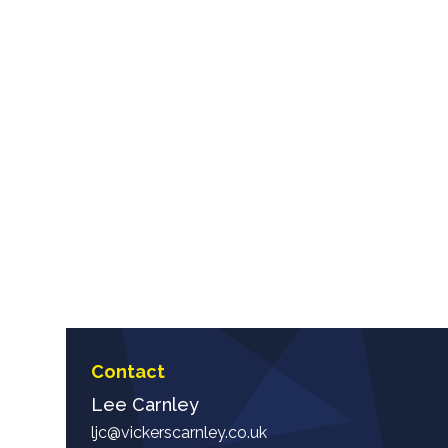
Contact
Lee Carnley
ljc@vickerscarnley.co.uk