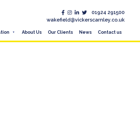
01924 291500
wakefield@vickerscarnley.co.uk
tion
About Us
Our Clients
News
Contact us