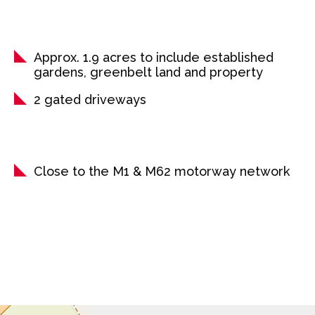
Approx. 1.9 acres to include established
gardens, greenbelt land and property
2 gated driveways
Close to the M1 & M62 motorway network