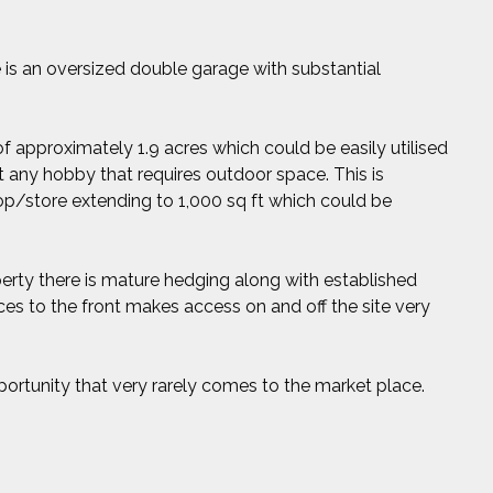
e is an oversized double garage with substantial
of approximately 1.9 acres which could be easily utilised
act any hobby that requires outdoor space. This is
p/store extending to 1,000 sq ft which could be
perty there is mature hedging along with established
es to the front makes access on and off the site very
pportunity that very rarely comes to the market place.