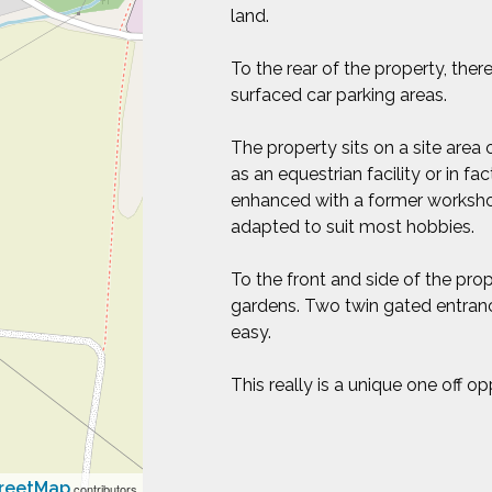
land.
To the rear of the property, ther
surfaced car parking areas.
The property sits on a site area 
as an equestrian facility or in f
enhanced with a former worksho
adapted to suit most hobbies.
To the front and side of the pro
gardens. Two twin gated entranc
easy.
This really is a unique one off o
reetMap
contributors