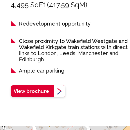
4,495 SqFt (417.59 SqM)
Redevelopment opportunity
Close proximity to Wakefield Westgate and
Wakefield Kirkgate train stations with direct
links to London, Leeds, Manchester and
Edinburgh
Ample car parking
View brochure