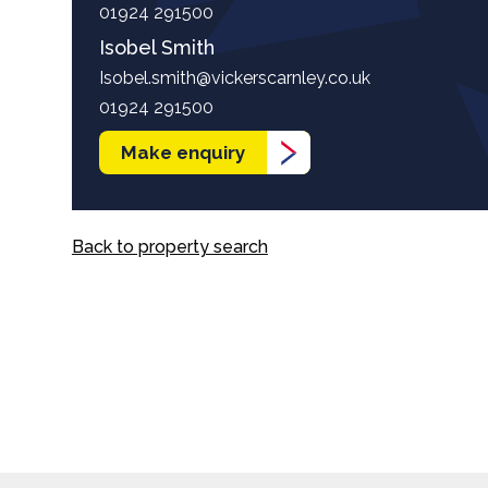
01924 291500
Isobel Smith
Isobel.smith@vickerscarnley.co.uk
01924 291500
Make enquiry
Back to property search