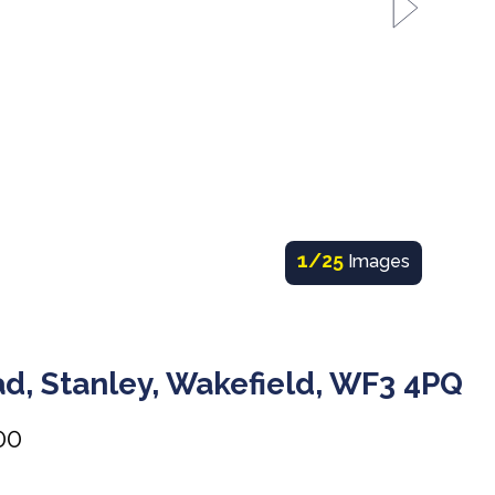
1
/25
Images
d, Stanley, Wakefield, WF3 4PQ
00