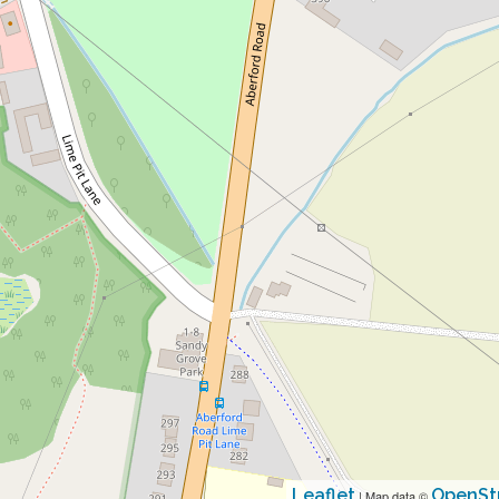
Leaflet
OpenSt
| Map data ©