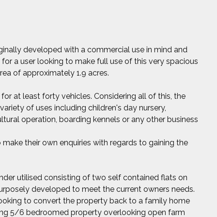
riginally developed with a commercial use in mind and
 for a user looking to make full use of this very spacious
area of approximately 1.9 acres.
for at least forty vehicles. Considering all of this, the
variety of uses including children's day nursery,
icultural operation, boarding kennels or any other business
 make their own enquiries with regards to gaining the
nder utilised consisting of two self contained flats on
 purposely developed to meet the current owners needs.
ooking to convert the property back to a family home
nning 5/6 bedroomed property overlooking open farm