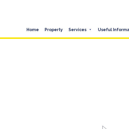
Home
Property
Services
Useful Informa