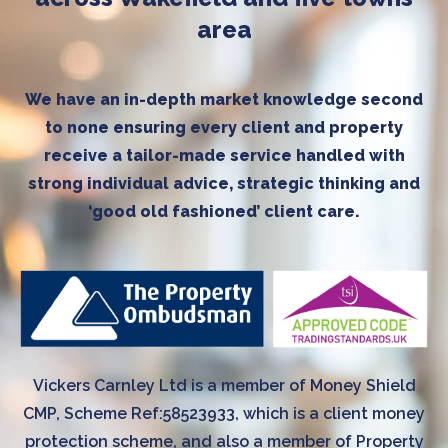
area
We have an in-depth market knowledge second
to none ensuring every client and property
receive a tailor-made service handled with
strong individual advice, strategic thinking and
‘good old fashioned’ client care.
Vickers Carnley Ltd is a member of Money Shield
CMP, Scheme Ref:58523933, which is a client money
protection scheme, and also a member of Property