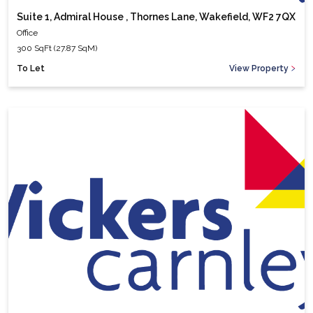
Suite 1, Admiral House , Thornes Lane, Wakefield, WF2 7QX
Office
300 SqFt (27.87 SqM)
To Let
View Property