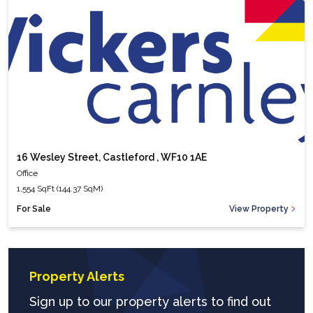
16 Wesley Street, Castleford , WF10 1AE
Office
1,554 SqFt (144.37 SqM)
For Sale
View Property
Property Alerts
Sign up to our property alerts to find out