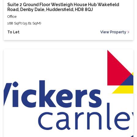
Suite 2 Ground Floor Westleigh House Hub Wakefield
Road, Denby Dale, Huddersfield, HD8 8QJ
Office
168 SqFt (15.61 SqM)
To Let
View Property