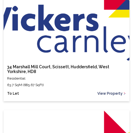
34 Marshall Mill Court, Scissett, Huddersfield, West
Yorkshire, HD8
Residential
63.7 SqM (685.67 SqFt)
To Let
View Property