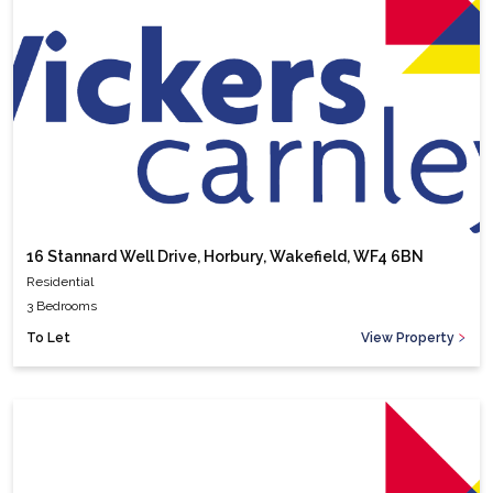
16 Stannard Well Drive, Horbury, Wakefield, WF4 6BN
Residential
3 Bedrooms
To Let
View Property