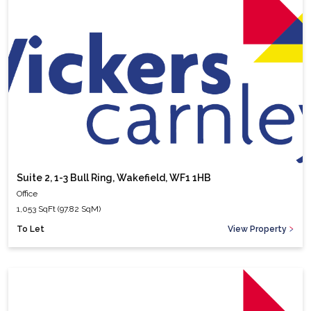
Suite 2, 1-3 Bull Ring, Wakefield, WF1 1HB
Office
1,053 SqFt (97.82 SqM)
To Let
View Property