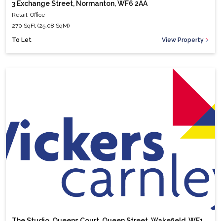
3 Exchange Street, Normanton, WF6 2AA
Retail, Office
270 SqFt (25.08 SqM)
To Let
View Property
The Studio, Queens Court, Queen Street, Wakefield, WF1