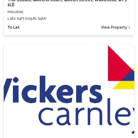
1LE
Industrial
1,182 SqFt (109.81 SqM)
To Let
View Property