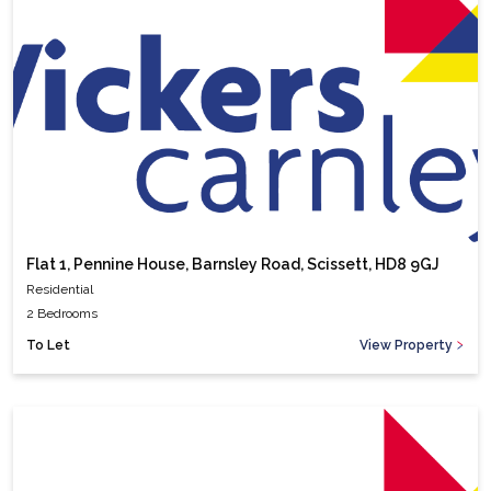
Flat 1, Pennine House, Barnsley Road, Scissett, HD8 9GJ
Residential
2 Bedrooms
To Let
View Property