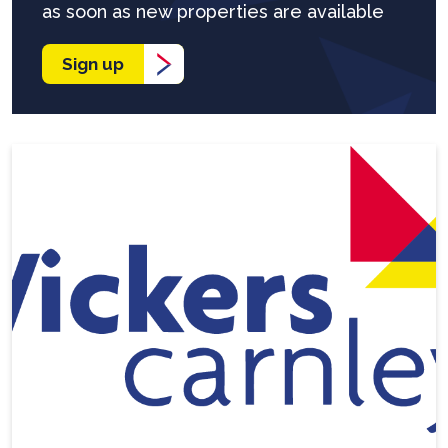
as soon as new properties are available
Sign up