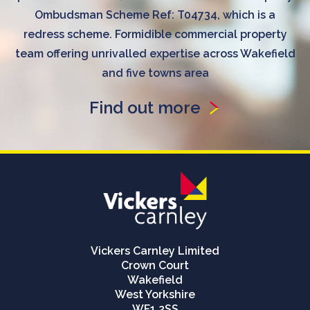
Ombudsman Scheme Ref: T04734, which is a
redress scheme. Formidible commercial property
team offering unrivalled expertise across Wakefield
and five towns area
Find out more
Vickers Carnley Limited
Crown Court
Wakefield
West Yorkshire
WF1 2SS