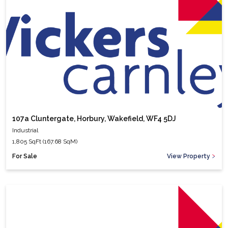
107a Cluntergate, Horbury, Wakefield, WF4 5DJ
Industrial
1,805 SqFt (167.68 SqM)
For Sale
View Property