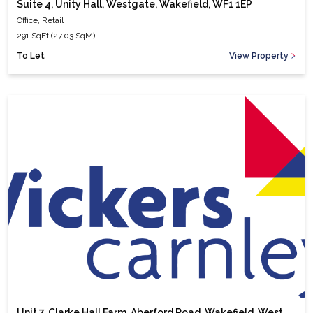
Suite 4, Unity Hall, Westgate, Wakefield, WF1 1EP
Office, Retail
291 SqFt (27.03 SqM)
To Let
View Property
Unit 7, Clarke Hall Farm, Aberford Road, Wakefield, West