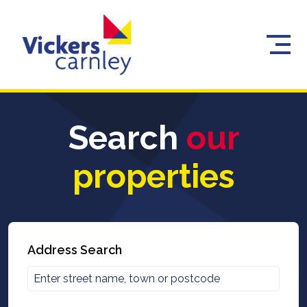
Search
our
properties
Address Search