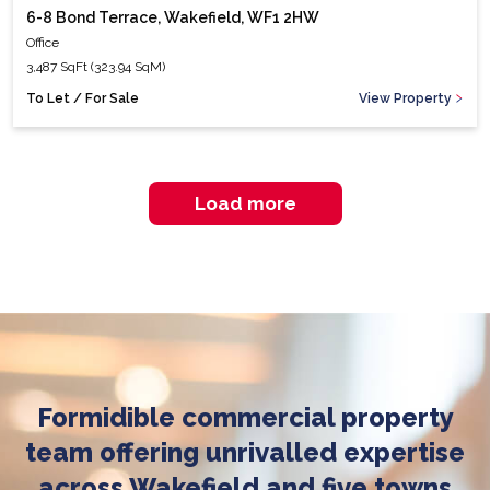
6-8 Bond Terrace, Wakefield, WF1 2HW
Office
3,487 SqFt (323.94 SqM)
To Let / For Sale
View Property
Load more
Formidible commercial property
team offering unrivalled expertise
across Wakefield and five towns