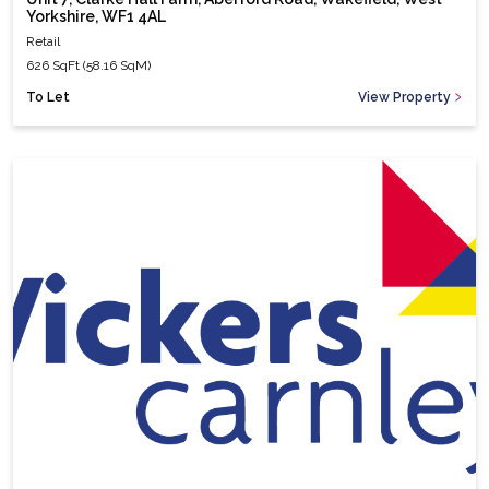
Yorkshire, WF1 4AL
Retail
626 SqFt (58.16 SqM)
To Let
View Property