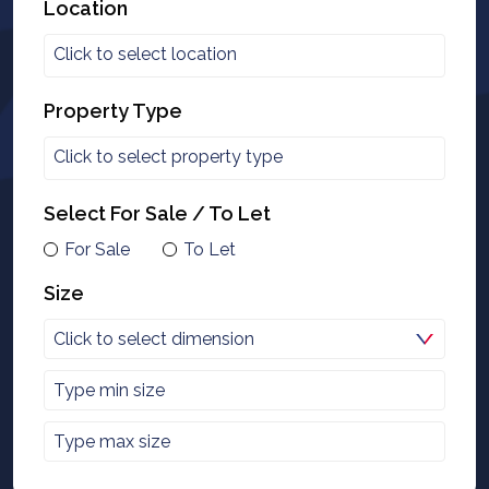
Location
Property Type
Select For Sale / To Let
For Sale
To Let
Size