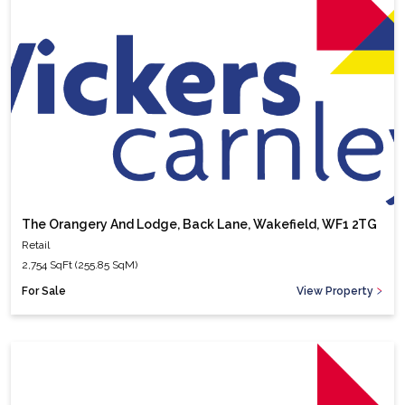
The Orangery And Lodge, Back Lane, Wakefield, WF1 2TG
Retail
2,754 SqFt (255.85 SqM)
For Sale
View Property