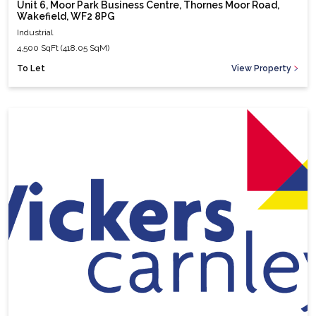
Unit 6, Moor Park Business Centre, Thornes Moor Road,
Wakefield, WF2 8PG
Industrial
4,500 SqFt (418.05 SqM)
To Let
View Property