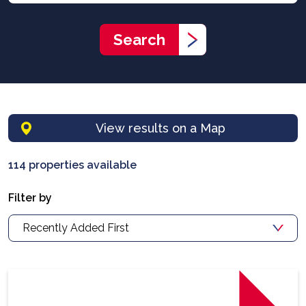
Search
View results on a Map
114 properties available
Filter by